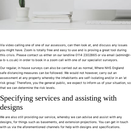
Via video calling one of one of our assessors, can then look at, and discuss any issues
you might have. Zoom is totally free and easy to use and is proving a great tool during
this crisis. Please contact us either on our landline 0114 2302865 or via email (admin@l-
a-b-s.co.uk) in order to book in a zoom call with one of our specialist surveyors.
Our regular, in house surveys can also be carried out as normal, Where NHS England
safe distancing measures can be followed. We would not however, carry out an
assessment at any property whereby the inhabitants are self-isolating and/or in an ‘at
risk group.’ Therefore, you the general public, we expect to inform us of your situation, so
that we can determine the risk levels.
Specifying services and assisting with
designs
We are also still providing our service, whereby we can advise and assist with any
designs, for things such as basements, and extension projections. You can get in touch
with us via the aforementioned channels for help with designs and specifications.