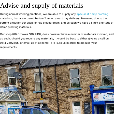
Advise and supply of materials
During normal working practices, we are able to supply any
specialist damp proofing
materials, that are ordered before 2pm, on a next day delivery. However, due to the
current situation our supplier has closed down, and as such we have a slight shortage of
damp proofing materials.
Our shop (66 Crookes S10 1UG), does however have a number of materials stocked, and
as such, should you require any materials, it would be best to either give us a call on
0114 2302865, or email us at admin@l-a-b-s.co.uk in order to discuss your
requirements.