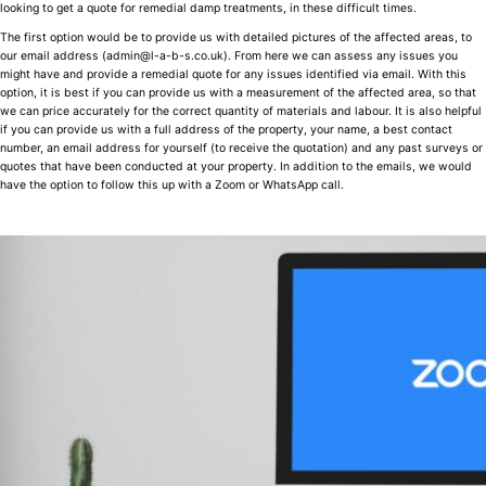
looking to get a quote for remedial damp treatments, in these difficult times.
The first option would be to provide us with detailed pictures of the affected areas, to
our email address (admin@l-a-b-s.co.uk). From here we can assess any issues you
might have and provide a remedial quote for any issues identified via email. With this
option, it is best if you can provide us with a measurement of the affected area, so that
we can price accurately for the correct quantity of materials and labour. It is also helpful
if you can provide us with a full address of the property, your name, a best contact
number, an email address for yourself (to receive the quotation) and any past surveys or
quotes that have been conducted at your property. In addition to the emails, we would
have the option to follow this up with a Zoom or WhatsApp call.