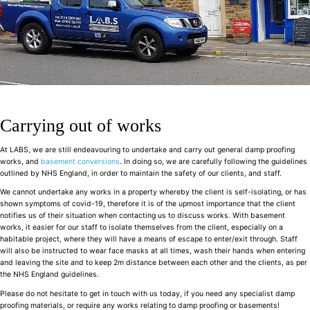
Carrying out of works
At LABS, we are still endeavouring to undertake and carry out general damp proofing
works, and
basement conversions
. In doing so, we are carefully following the guidelines
outlined by NHS England, in order to maintain the safety of our clients, and staff.
We cannot undertake any works in a property whereby the client is self-isolating, or has
shown symptoms of covid-19, therefore it is of the upmost importance that the client
notifies us of their situation when contacting us to discuss works. With basement
works, it easier for our staff to isolate themselves from the client, especially on a
habitable project, where they will have a means of escape to enter/exit through. Staff
will also be instructed to wear face masks at all times, wash their hands when entering
and leaving the site and to keep 2m distance between each other and the clients, as per
the NHS England guidelines.
Please do not hesitate to get in touch with us today, if you need any specialist damp
proofing materials, or require any works relating to damp proofing or basements!