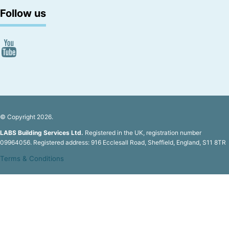
Follow us
© Copyright 2026.
LABS Building Services Ltd.
Registered in the UK, registration number
09964056. Registered address: 916 Ecclesall Road, Sheffield, England, S11 8TR
Terms & Conditions