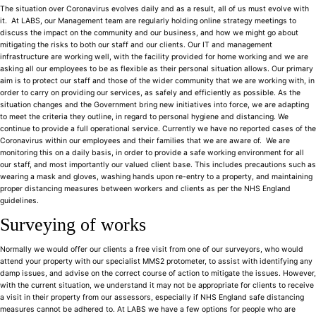
The situation over Coronavirus evolves daily and as a result, all of us must evolve with
it. At LABS, our Management team are regularly holding online strategy meetings to
discuss the impact on the community and our business, and how we might go about
mitigating the risks to both our staff and our clients. Our IT and management
infrastructure are working well, with the facility provided for home working and we are
asking all our employees to be as flexible as their personal situation allows. Our primary
aim is to protect our staff and those of the wider community that we are working with, in
order to carry on providing our services, as safely and efficiently as possible. As the
situation changes and the Government bring new initiatives into force, we are adapting
to meet the criteria they outline, in regard to personal hygiene and distancing. We
continue to provide a full operational service. Currently we have no reported cases of the
Coronavirus within our employees and their families that we are aware of. We are
monitoring this on a daily basis, in order to provide a safe working environment for all
our staff, and most importantly our valued client base. This includes precautions such as
wearing a mask and gloves, washing hands upon re-entry to a property, and maintaining
proper distancing measures between workers and clients as per the NHS England
guidelines.
Surveying of works
Normally we would offer our clients a free visit from one of our surveyors, who would
attend your property with our specialist MMS2 protometer, to assist with identifying any
damp issues, and advise on the correct course of action to mitigate the issues. However,
with the current situation, we understand it may not be appropriate for clients to receive
a visit in their property from our assessors, especially if NHS England safe distancing
measures cannot be adhered to. At LABS we have a few options for people who are