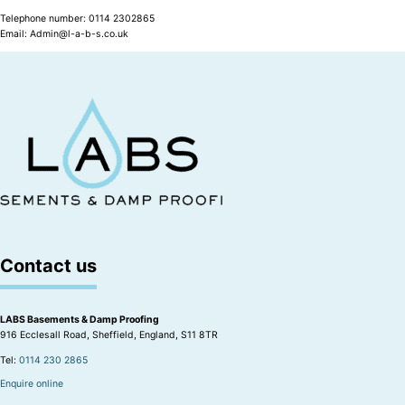
Telephone number: 0114 2302865
Email: Admin@l-a-b-s.co.uk
Contact us
LABS Basements & Damp Proofing
916 Ecclesall Road, Sheffield, England, S11 8TR
Tel:
0114 230 2865
Enquire online